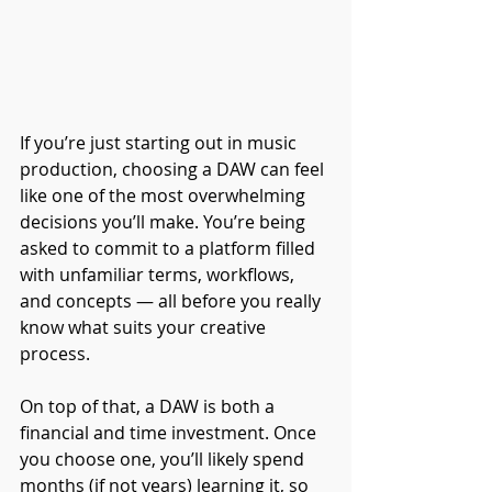
If you’re just starting out in music 
production, choosing a DAW can feel 
like one of the most overwhelming 
decisions you’ll make. You’re being 
asked to commit to a platform filled 
with unfamiliar terms, workflows, 
and concepts — all before you really 
know what suits your creative 
process.
On top of that, a DAW is both a 
financial and time investment. Once 
you choose one, you’ll likely spend 
months (if not years) learning it, so 