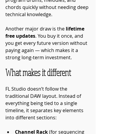
chords quickly without needing deep 
technical knowledge.
Another major draw is the 
lifetime 
free updates
. You buy it once, and 
you get every future version without 
paying again — which makes it a 
strong long-term investment.
What makes it different
FL Studio doesn’t follow the 
traditional DAW layout. Instead of 
everything being tied to a single 
timeline, it separates key elements 
into different sections:
Channel Rack
 (for sequencing 