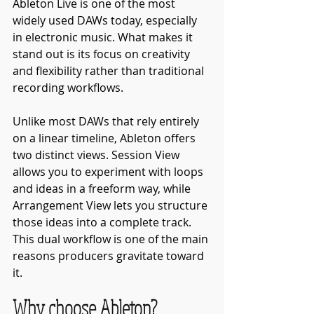
Ableton Live is one of the most 
widely used DAWs today, especially 
in electronic music. What makes it 
stand out is its focus on creativity 
and flexibility rather than traditional 
recording workflows.
Unlike most DAWs that rely entirely 
on a linear timeline, Ableton offers 
two distinct views. Session View 
allows you to experiment with loops 
and ideas in a freeform way, while 
Arrangement View lets you structure 
those ideas into a complete track. 
This dual workflow is one of the main 
reasons producers gravitate toward 
it.
Why choose Ableton?