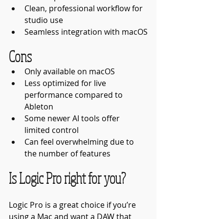
Clean, professional workflow for 
studio use
Seamless integration with macOS
Cons
Only available on macOS
Less optimized for live 
performance compared to 
Ableton
Some newer AI tools offer 
limited control
Can feel overwhelming due to 
the number of features
Is Logic Pro right for you?
Logic Pro is a great choice if you’re 
using a Mac and want a DAW that 