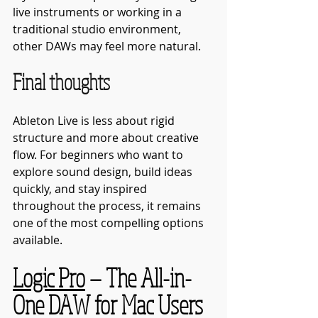
live instruments or working in a 
traditional studio environment, 
other DAWs may feel more natural.
Final thoughts
Ableton Live is less about rigid 
structure and more about creative 
flow. For beginners who want to 
explore sound design, build ideas 
quickly, and stay inspired 
throughout the process, it remains 
one of the most compelling options 
available.
Logic Pro
 — The All-in-
One DAW for Mac Users