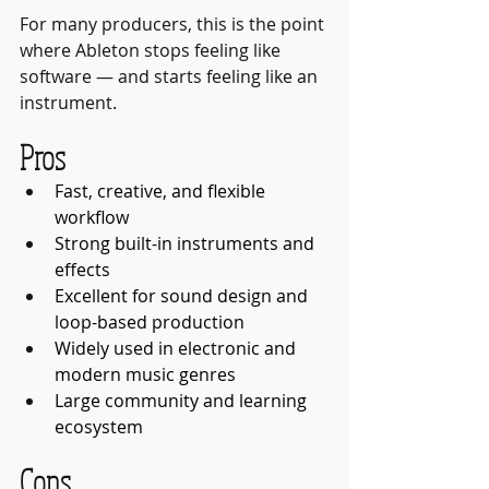
For many producers, this is the point 
where Ableton stops feeling like 
software — and starts feeling like an 
instrument.
Pros
Fast, creative, and flexible 
workflow
Strong built-in instruments and 
effects
Excellent for sound design and 
loop-based production
Widely used in electronic and 
modern music genres
Large community and learning 
ecosystem
Cons