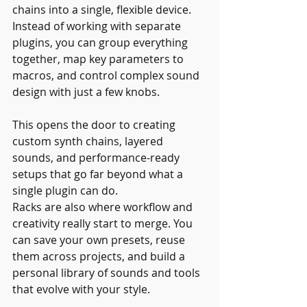
chains into a single, flexible device. 
Instead of working with separate 
plugins, you can group everything 
together, map key parameters to 
macros, and control complex sound 
design with just a few knobs.
This opens the door to creating 
custom synth chains, layered 
sounds, and performance-ready 
setups that go far beyond what a 
single plugin can do.
Racks are also where workflow and 
creativity really start to merge. You 
can save your own presets, reuse 
them across projects, and build a 
personal library of sounds and tools 
that evolve with your style.