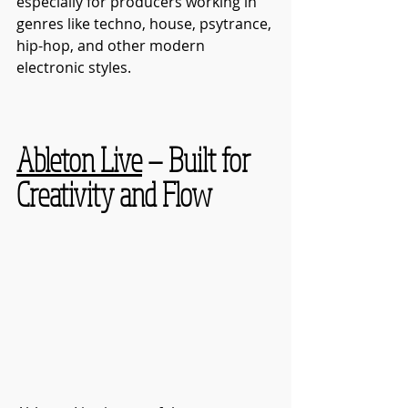
especially for producers working in 
genres like techno, house, psytrance, 
hip-hop, and other modern 
electronic styles.
Ableton Live
 — Built for 
Creativity and Flow