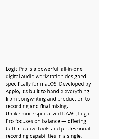
Logic Pro is a powerful, all-in-one 
digital audio workstation designed 
specifically for macOS. Developed by 
Apple, it’s built to handle everything 
from songwriting and production to 
recording and final mixing.
Unlike more specialized DAWs, Logic 
Pro focuses on balance — offering 
both creative tools and professional 
recording capabilities in a single, 