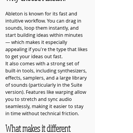
Ableton is known for its fast and 
intuitive workflow. You can drag in 
sounds, loop them instantly, and 
start building ideas within minutes 
— which makes it especially 
appealing if you're the type that likes 
to get your ideas out fast. 
It also comes with a strong set of 
built-in tools, including synthesizers, 
effects, samplers, and a large library 
of sounds (particularly in the Suite 
version). Features like warping allow 
you to stretch and sync audio 
seamlessly, making it easier to stay 
in time without technical friction.
What makes it different