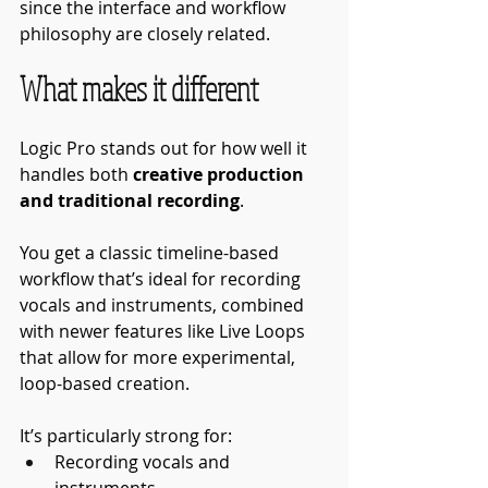
since the interface and workflow 
philosophy are closely related.
What makes it different
Logic Pro stands out for how well it 
handles both 
creative production 
and traditional recording
.
You get a classic timeline-based 
workflow that’s ideal for recording 
vocals and instruments, combined 
with newer features like Live Loops 
that allow for more experimental, 
loop-based creation.
It’s particularly strong for:
Recording vocals and 
instruments