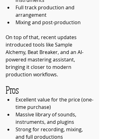
Full track production and 
arrangement
Mixing and post-production
On top of that, recent updates 
introduced tools like Sample 
Alchemy, Beat Breaker, and an AI-
powered mastering assistant, 
bringing it closer to modern 
production workflows.
Pros
Excellent value for the price (one-
time purchase)
Massive library of sounds, 
instruments, and plugins
Strong for recording, mixing, 
and full productions