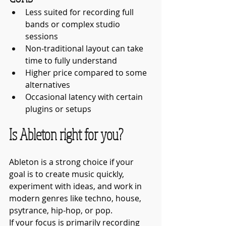
Less suited for recording full 
bands or complex studio 
sessions
Non-traditional layout can take 
time to fully understand
Higher price compared to some 
alternatives
Occasional latency with certain 
plugins or setups
Is Ableton right for you?
Ableton is a strong choice if your 
goal is to create music quickly, 
experiment with ideas, and work in 
modern genres like techno, house, 
psytrance, hip-hop, or pop.
If your focus is primarily recording 