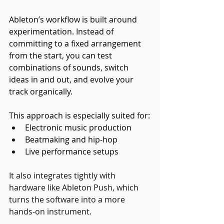
Ableton’s workflow is built around 
experimentation. Instead of 
committing to a fixed arrangement 
from the start, you can test 
combinations of sounds, switch 
ideas in and out, and evolve your 
track organically.
This approach is especially suited for:
Electronic music production
Beatmaking and hip-hop
Live performance setups
It also integrates tightly with 
hardware like Ableton Push, which 
turns the software into a more 
hands-on instrument.