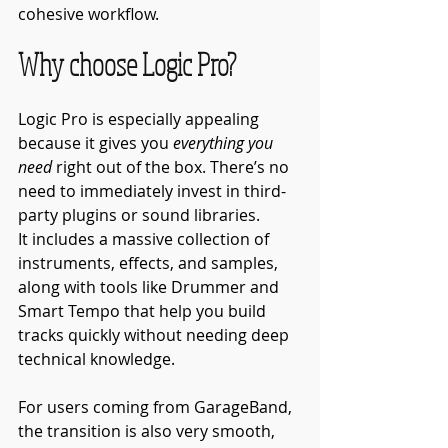
cohesive workflow.
Why choose Logic Pro?
Logic Pro is especially appealing 
because it gives you 
everything you 
need
 right out of the box. There’s no 
need to immediately invest in third-
party plugins or sound libraries.
It includes a massive collection of 
instruments, effects, and samples, 
along with tools like Drummer and 
Smart Tempo that help you build 
tracks quickly without needing deep 
technical knowledge.
For users coming from GarageBand, 
the transition is also very smooth, 