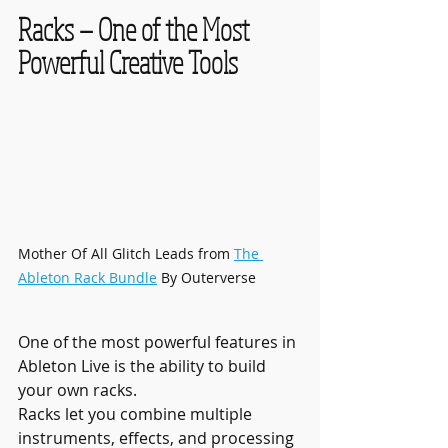
Racks — One of the Most 
Powerful Creative Tools
Mother Of All Glitch Leads from 
The 
Ableton Rack Bundle
 By Outerverse
One of the most powerful features in 
Ableton Live is the ability to build 
your own racks.
Racks let you combine multiple 
instruments, effects, and processing 