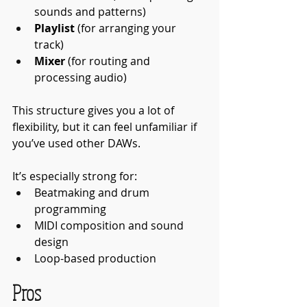
sounds and patterns)
Playlist
 (for arranging your 
track)
Mixer
 (for routing and 
processing audio)
This structure gives you a lot of 
flexibility, but it can feel unfamiliar if 
you’ve used other DAWs.
It’s especially strong for:
Beatmaking and drum 
programming
MIDI composition and sound 
design
Loop-based production
Pros