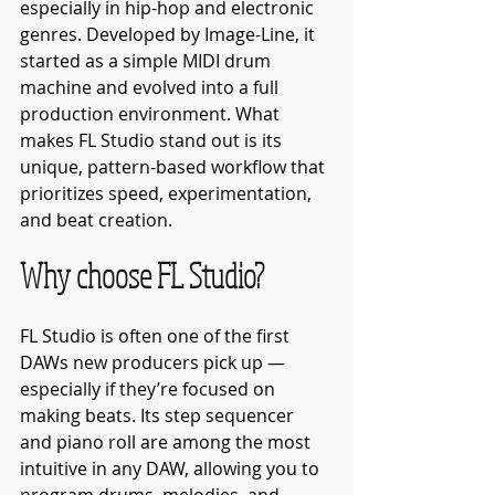
especially in hip-hop and electronic 
genres. Developed by Image-Line, it 
started as a simple MIDI drum 
machine and evolved into a full 
production environment. What 
makes FL Studio stand out is its 
unique, pattern-based workflow that 
prioritizes speed, experimentation, 
and beat creation.
Why choose FL Studio?
FL Studio is often one of the first 
DAWs new producers pick up — 
especially if they’re focused on 
making beats. Its step sequencer 
and piano roll are among the most 
intuitive in any DAW, allowing you to 
program drums, melodies, and 