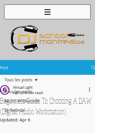
Post
Tous les posts
Virtual Light
Tous les posts
Apr 2
10 min read
Beginners Guide To Choosing A DAW
Music Production
(Digital Audio Workstation)
DJ Tutorial
Updated:
Apr 6