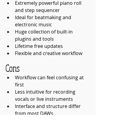
Extremely powerful piano roll 
and step sequencer
Ideal for beatmaking and 
electronic music
Huge collection of built-in 
plugins and tools
Lifetime free updates
Flexible and creative workflow
Cons
Workflow can feel confusing at 
first
Less intuitive for recording 
vocals or live instruments
Interface and structure differ 
from most DAWs
Some stock sounds may feel 
dated