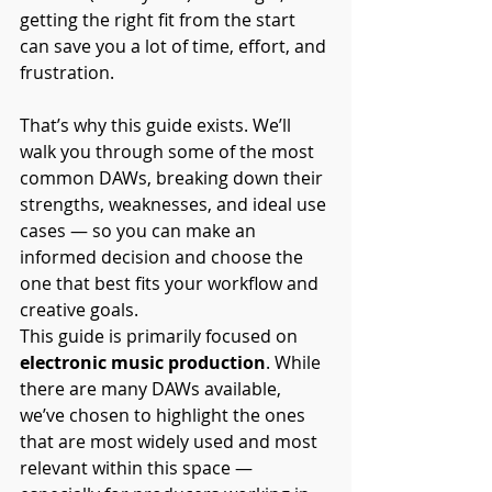
getting the right fit from the start 
can save you a lot of time, effort, and 
frustration.
That’s why this guide exists. We’ll 
walk you through some of the most 
common DAWs, breaking down their 
strengths, weaknesses, and ideal use 
cases — so you can make an 
informed decision and choose the 
one that best fits your workflow and 
creative goals.
This guide is primarily focused on 
electronic music production
. While 
there are many DAWs available, 
we’ve chosen to highlight the ones 
that are most widely used and most 
relevant within this space — 