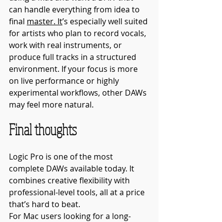
can handle everything from idea to 
final 
master.
 It
’s especially well suited 
for artists who plan to record vocals, 
work with real instruments, or 
produce full tracks in a structured 
environment. If your focus is more 
on live performance or highly 
experimental workflows, other DAWs 
may feel more natural.
Final thoughts
Logic Pro is one of the most 
complete DAWs available today. It 
combines creative flexibility with 
professional-level tools, all at a price 
that’s hard to beat.
For Mac users looking for a long-