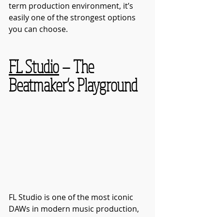
term production environment, it’s 
easily one of the strongest options 
you can choose.
FL Studio
 — The 
Beatmaker’s Playground
FL Studio is one of the most iconic 
DAWs in modern music production, 